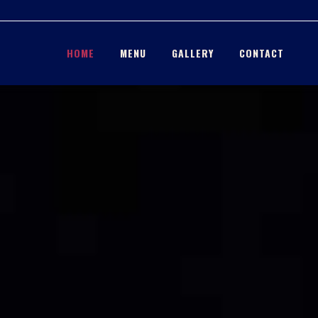
HOME
MENU
GALLERY
CONTACT