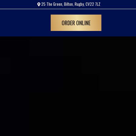
25 The Green, Bilton, Rugby, CV22 7LZ
ORDER ONLINE