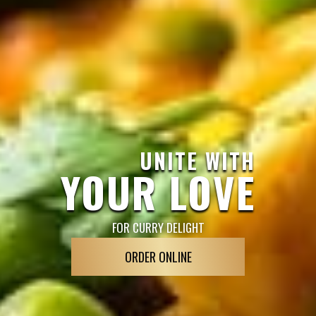
UNITE WITH
YOUR LOVE
FOR CURRY DELIGHT
ORDER ONLINE