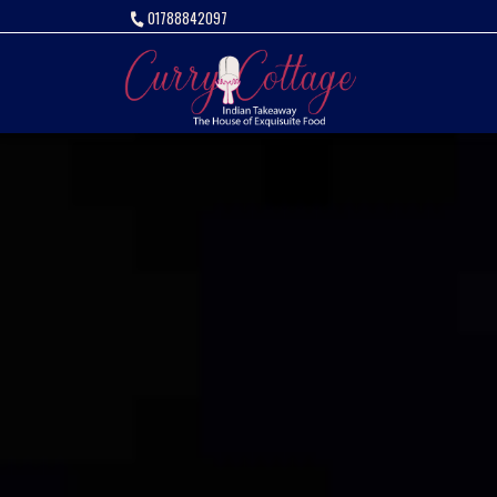
01788842097